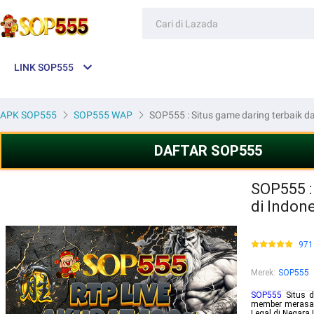
LINK SOP555
APK SOP555
SOP555 WAP
SOP555 : Situs game daring terbaik da
DAFTAR SOP555
SOP555 :
di Indon
971
Merek
:
SOP555
SOP555
Situs d
member merasa p
Legal di Negara