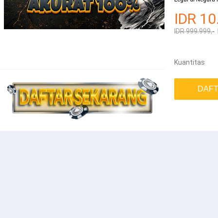
IDR 10
IDR 999.999,-
Kuantitas
DAFT